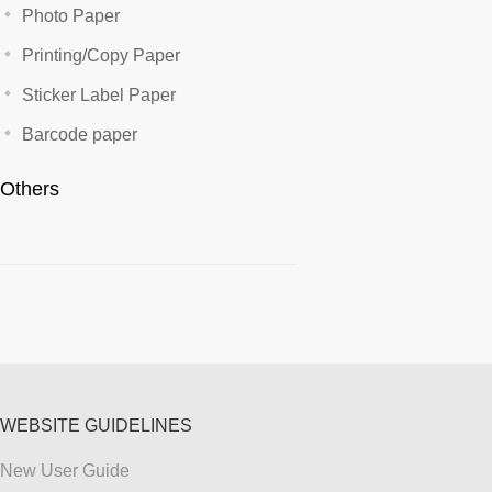
Photo Paper
Printing/Copy Paper
Sticker Label Paper
Barcode paper
Others
WEBSITE GUIDELINES
New User Guide