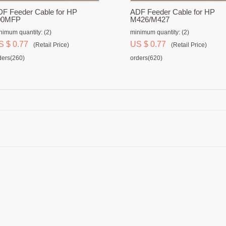
F Feeder Cable for HP
ADF Feeder Cable for HP
00MFP
M426/M427
nimum quantity: (2)
minimum quantity: (2)
S $ 0.77
US $ 0.77
(Retail Price)
(Retail Price)
ders(260)
orders(620)