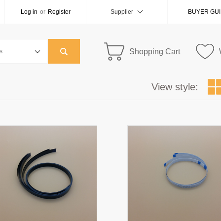
Log in
or
Register
Supplier
BUYER GU
Shopping Cart
View style: