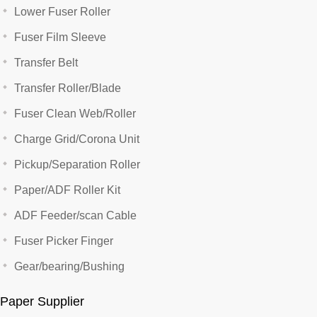
Lower Fuser Roller
Fuser Film Sleeve
Transfer Belt
Transfer Roller/Blade
Fuser Clean Web/Roller
Charge Grid/Corona Unit
Pickup/Separation Roller
Paper/ADF Roller Kit
ADF Feeder/scan Cable
Fuser Picker Finger
Gear/bearing/Bushing
Paper Supplier