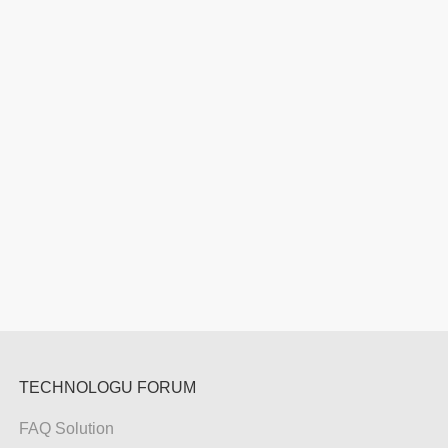
TECHNOLOGU FORUM
FAQ Solution