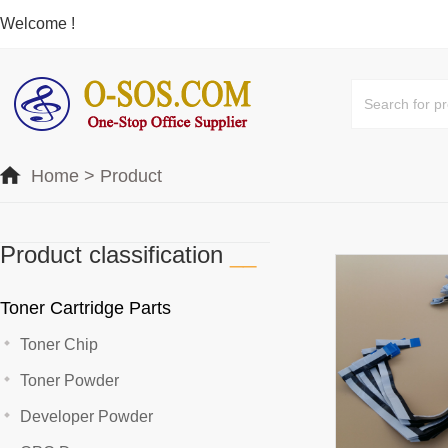
Welcome !
Home
>
Product
Product classification
__
Toner Cartridge Parts
Toner Chip
Toner Powder
Developer Powder