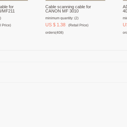
able for
Cable scanning cable for
AD
/MF211
CANON MF 3010
4
)
minimum quantity: (2)
mi
US $ 1.38
U
l Price)
(Retail Price)
orders(408)
or