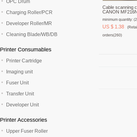
OPC Drum
Cable scanning c
CANON MF216N
Charging Roller/PCR
minimum quantity: (2
Developer Roller/MR
US $ 1.38
(Retai
Cleaning Blade/WB/DB
orders(260)
Printer Consumables
Printer Cartridge
Imaging unit
Fuser Unit
Transfer Unit
Developer Unit
Printer Accessories
Upper Fuser Roller