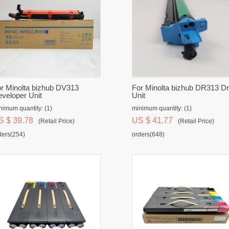
r Minolta bizhub DV313
For Minolta bizhub DR313 D
veloper Unit
Unit
nimum quantity: (1)
minimum quantity: (1)
S $ 39.78
US $ 41.77
(Retail Price)
(Retail Price)
ders(254)
orders(648)