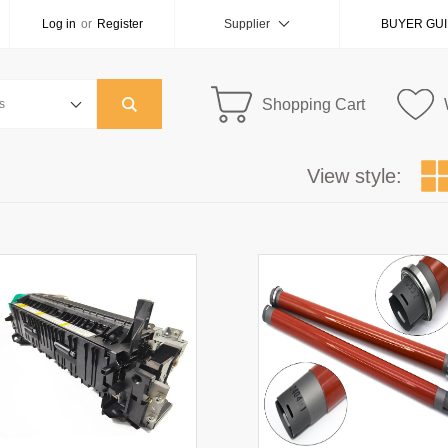
Log in
or
Register
Supplier
BUYER GU
Shopping Cart
View style: