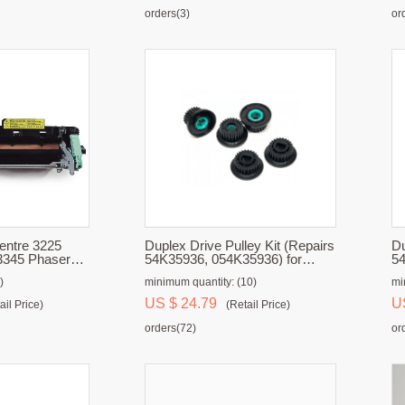
orders(3)
or
Duplex Drive Pulley Kit (Repairs
Du
3345 Phaser
54K35936, 054K35936) for
54
Unit
Xerox 700, 700i, 770, C75, J75
Xe
)
minimum quantity: (10)
mi
US $ 24.79
U
ail Price)
(Retail Price)
orders(72)
or