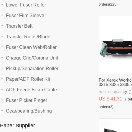
Lower Fuser Roller
orders(225)
Fuser Film Sleeve
Transfer Belt
Transfer Roller/Blade
Fuser Clean Web/Roller
Charge Grid/Corona Unit
Pickup/Separation Roller
Paper/ADF Roller Kit
For Xerox Workcentre 3225
3315 3325 3335 
3320 3330 Fuser 
ADF Feeder/scan Cable
minimum quantity: (1
US $ 41.31
(Ret
Fuser Picker Finger
orders(3)
Gear/bearing/Bushing
Paper Supplier