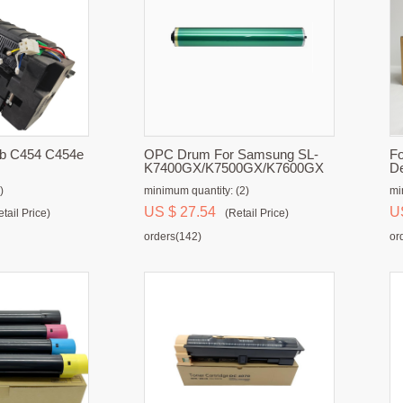
hub C454 C454e
OPC Drum For Samsung SL-
Fo
K7400GX/K7500GX/K7600GX
De
)
minimum quantity: (2)
mi
US $ 27.54
U
etail Price)
(Retail Price)
orders(142)
or