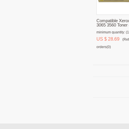
Compatible Xero
3065 3560 Toner 
minimum quantity: (1
US $ 28.69
(Ret
orders(0)