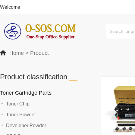
Welcome !
Home
>
Product
Product classification
__
Toner Cartridge Parts
Toner Chip
Toner Powder
Developer Powder