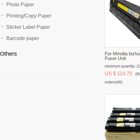
Photo Paper
Printing/Copy Paper
Sticker Label Paper
Barcode paper
Others
For Minolta biz
Fuser Unit
minimum quantity: (1
US $ 114.75
(R
orders(46)