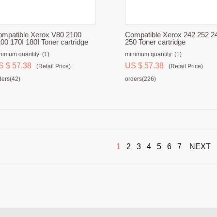
mpatible Xerox V80 2100
Compatible Xerox 242 252 2
00 170I 180I Toner cartridge
250 Toner cartridge
nimum quantity: (1)
minimum quantity: (1)
S $ 57.38
US $ 57.38
(Retail Price)
(Retail Price)
ders(42)
orders(226)
1
2
3
4
5
6
7
NEXT