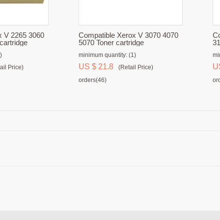
x V 2265 3060
Compatible Xerox V 3070 4070
Co
cartridge
5070 Toner cartridge
31
)
minimum quantity: (1)
mi
US $ 21.8
U
ail Price)
(Retail Price)
orders(46)
or