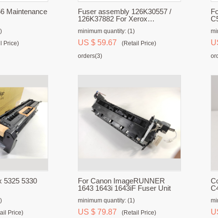
6 Maintenance
Fuser assembly 126K30557 /
F
126K37882 For Xerox
C5
WorkCentre 5019 / 5021 / 5022 /
)
minimum quantity: (1)
mi
5024
US $ 59.67
U
l Price)
(Retail Price)
orders(3)
or
x 5325 5330
For Canon ImageRUNNER
Co
1643 1643i 1643iF Fuser Unit
C
)
minimum quantity: (1)
mi
US $ 79.87
U
ail Price)
(Retail Price)