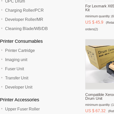
OPC Drum
For Lexmark X65
Kit
Charging Roller/PCR
minimum quantity: (6
Developer Roller/MR
US $ 45.9
(Retai
Cleaning Blade/WB/DB
orders(2)
Printer Consumables
Printer Cartridge
Imaging unit
Fuser Unit
Transfer Unit
Developer Unit
Compatible Xero
Drum Unit
Printer Accessories
minimum quantity: (1
Upper Fuser Roller
US $ 67.32
(Ret