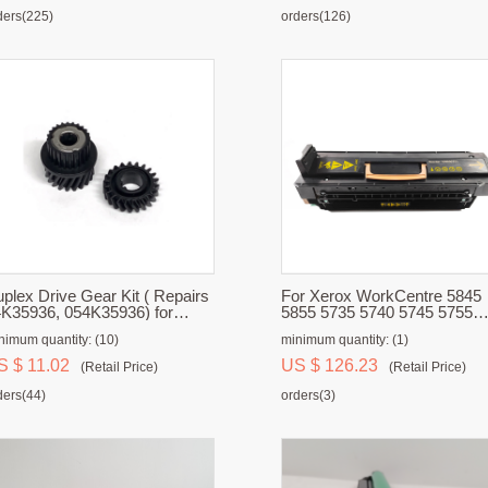
ders(225)
orders(126)
plex Drive Gear Kit ( Repairs
For Xerox WorkCentre 5845
K35936, 054K35936) for
5855 5735 5740 5745 5755
rox 700, 700i, 770, C75, J75
Fuser Unit
nimum quantity: (10)
minimum quantity: (1)
S $ 11.02
US $ 126.23
(Retail Price)
(Retail Price)
ders(44)
orders(3)