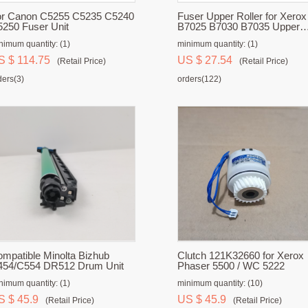
or Canon C5255 C5235 C5240
Fuser Upper Roller for Xerox
250 Fuser Unit
B7025 B7030 B7035 Upper
Fuser Roller
nimum quantity: (1)
minimum quantity: (1)
S $ 114.75
US $ 27.54
(Retail Price)
(Retail Price)
ders(3)
orders(122)
mpatible Minolta Bizhub
Clutch 121K32660 for Xerox
454/C554 DR512 Drum Unit
Phaser 5500 / WC 5222
nimum quantity: (1)
minimum quantity: (10)
S $ 45.9
US $ 45.9
(Retail Price)
(Retail Price)