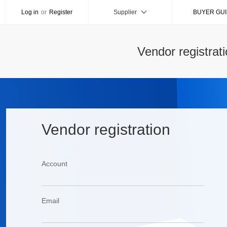
Log in
or
Register
Supplier
BUYER GU
Vendor registrat
Vendor registration
Account
Email