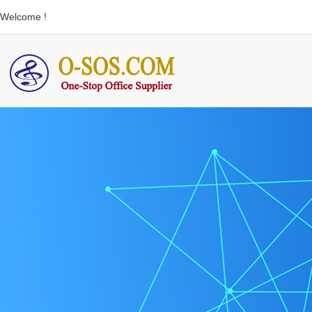
Welcome !