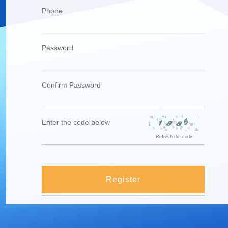
Phone
Password
Confirm Password
Enter the code below
Refresh the code
Register