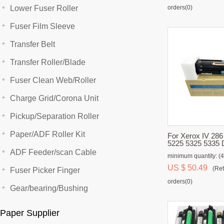
Lower Fuser Roller
orders(0)
Fuser Film Sleeve
Transfer Belt
Transfer Roller/Blade
Fuser Clean Web/Roller
Charge Grid/Corona Unit
Pickup/Separation Roller
Paper/ADF Roller Kit
For Xerox IV 286
5225 5325 5335 
ADF Feeder/scan Cable
minimum quantity: (4
US $ 50.49
(Ret
Fuser Picker Finger
orders(0)
Gear/bearing/Bushing
Paper Supplier