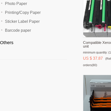
Photo Paper
Printing/Copy Paper
Sticker Label Paper
Barcode paper
Others
Compatible Xero
unit
minimum quantity: (1
US $ 37.87
(Ret
orders(80)