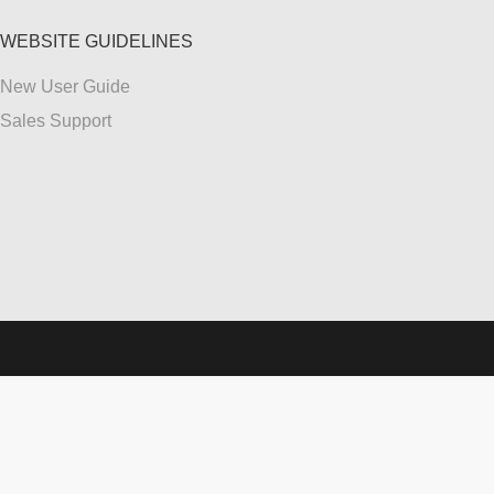
WEBSITE GUIDELINES
New User Guide
Sales Support