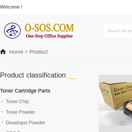
Welcome !
Home
>
Product
Product classification
__
Toner Cartridge Parts
Toner Chip
Toner Powder
Developer Powder