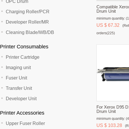
OPC Drum
Compatible Xero
Drum Unit
Charging Roller/PCR
minimum quantity: (1
Developer Roller/MR
US $ 67.32
(Ret
Cleaning Blade/WB/DB
orders(225)
Printer Consumables
Printer Cartridge
Imaging unit
Fuser Unit
Transfer Unit
Developer Unit
For Xerox D95 D
Drum Unit
Printer Accessories
minimum quantity: (4
Upper Fuser Roller
US $ 103.28
(R