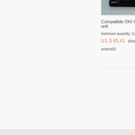
Compatible OKI
unit
minimum quantity: (1
US $ 65.41
(Ret
orders(0)