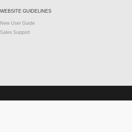
WEBSITE GUIDELINES
New User Guide
Sales Support