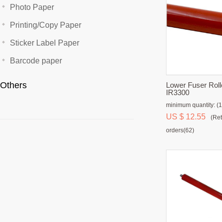
Photo Paper
Printing/Copy Paper
Sticker Label Paper
Barcode paper
Others
Lower Fuser Roll
IR3300
minimum quantity: (1
US $ 12.55
(Ret
orders(62)