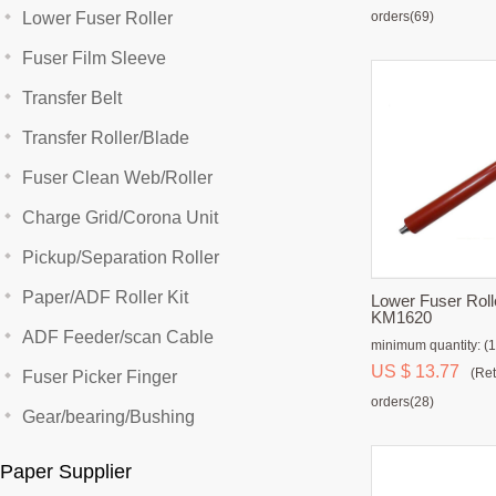
Lower Fuser Roller
orders(69)
Fuser Film Sleeve
Transfer Belt
Transfer Roller/Blade
Fuser Clean Web/Roller
Charge Grid/Corona Unit
Pickup/Separation Roller
Paper/ADF Roller Kit
Lower Fuser Roll
KM1620
ADF Feeder/scan Cable
minimum quantity: (1
US $ 13.77
(Ret
Fuser Picker Finger
orders(28)
Gear/bearing/Bushing
Paper Supplier