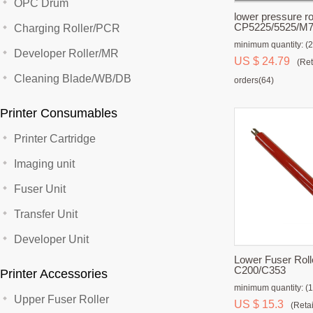
OPC Drum
lower pressure ro
CP5225/5525/M
Charging Roller/PCR
/M885
minimum quantity: (2
Developer Roller/MR
US $ 24.79
(Ret
Cleaning Blade/WB/DB
orders(64)
Printer Consumables
Printer Cartridge
Imaging unit
Fuser Unit
Transfer Unit
Developer Unit
Lower Fuser Rolle
C200/C353
Printer Accessories
minimum quantity: (1
Upper Fuser Roller
US $ 15.3
(Retai