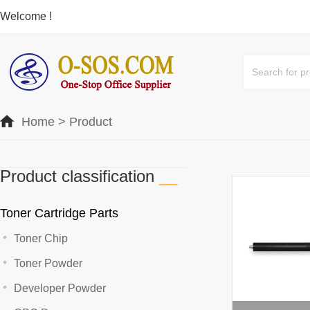
Welcome !
Home
>
Product
Product classification
__
Toner Cartridge Parts
Toner Chip
Toner Powder
Developer Powder