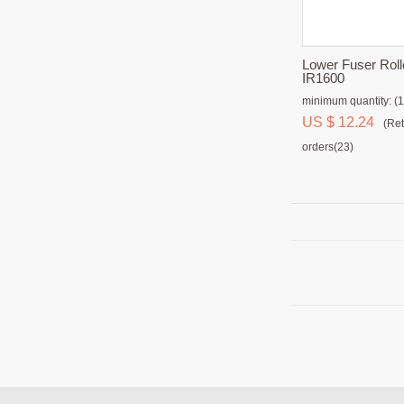
Lower Fuser Roll
IR1600
minimum quantity: (1
US $ 12.24
(Ret
orders(23)