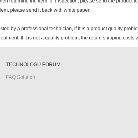
hen returning the item for inspection, please send the product to
lem, please send it back with white paper;
ested by a professional technician, if it is a product quality probl
reatment. If it is not a quality problem, the return shipping costs 
TECHNOLOGU FORUM
FAQ Solution