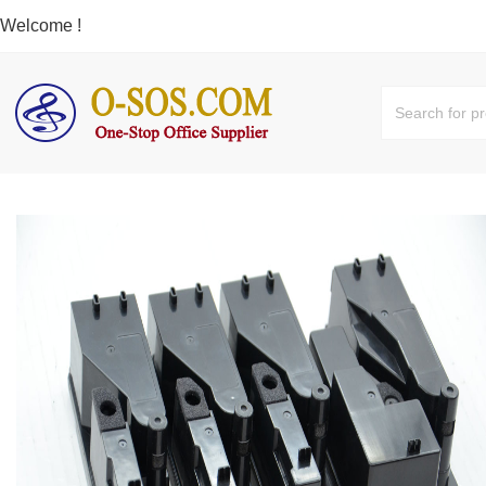
Welcome !