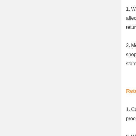
1. W
affe
retu
2. M
shop
stor
Ret
1. C
proc