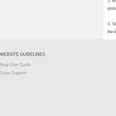
2. W
prob
3. T
the t
WEBSITE GUIDELINES
New User Guide
Sales Support