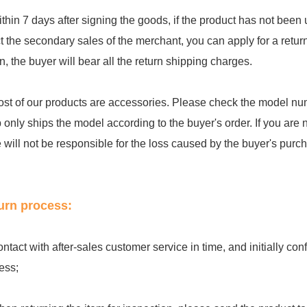
ithin 7 days after signing the goods, if the product has not be
ct the secondary sales of the merchant, you can apply for a retu
rn, the buyer will bear all the return shipping charges.
ost of our products are accessories. Please check the model num
 only ships the model according to the buyer's order. If you are 
e will not be responsible for the loss caused by the buyer's purc
urn process:
ontact with after-sales customer service in time, and initially c
ess;