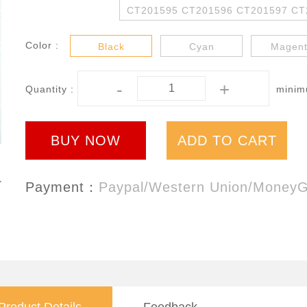
CT201595 CT201596 CT201597 CT
Color :
Black
Cyan
Magen
-
+
Quantity :
minimu
BUY NOW
ADD TO CART
Payment：
Paypal/Western Union/Money