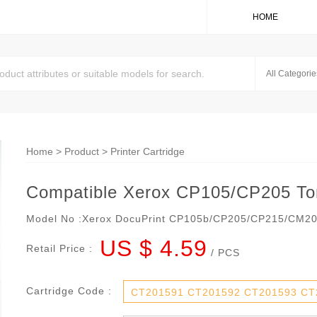
HOME
Home
>
Product
>
Printer Cartridge
Compatible Xerox CP105/CP205 Ton
Model No :
Xerox DocuPrint CP105b/CP205/CP215/CM2
US $ 4.59
Retail Price :
/ PCS
Cartridge Code :
CT201591 CT201592 CT201593 CT