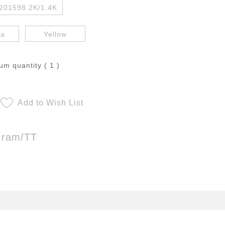
201598 2K/1.4K
ta
Yellow
m quantity ( 1 )
Add to Wish List
Gram/TT