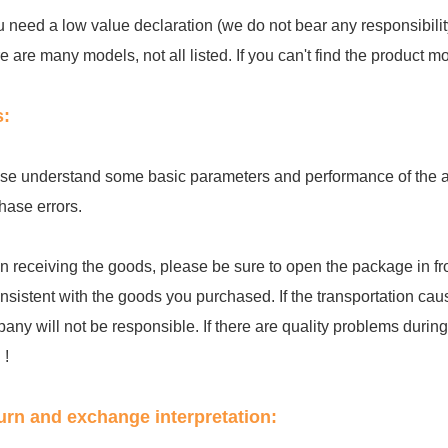
ou need a low value declaration (we do not bear any responsibilit
e are many models, not all listed. If you can't find the product 
s:
se understand some basic parameters and performance of the acc
hase errors.
 receiving the goods, please be sure to open the package in fro
onsistent with the goods you purchased. If the transportation cau
any will not be responsible. If there are quality problems during th
 !
urn and exchange interpretation: