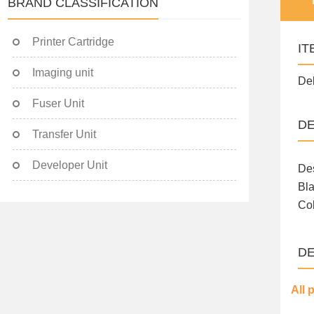
BRAND CLASSIFICATION
Printer Cartridge
IT
Imaging unit
Del
Fuser Unit
DE
Transfer Unit
Developer Unit
Des
Bla
Col
DE
All 