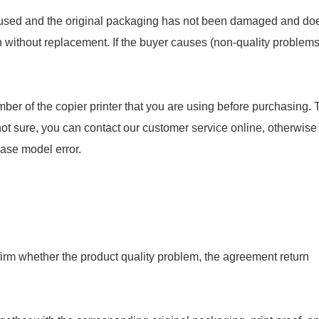
en used and the original packaging has not been damaged and do
rn without replacement. If the buyer causes (non-quality problems
ber of the copier printer that you are using before purchasing. 
not sure, you can contact our customer service online, otherwise
hase model error.
onfirm whether the product quality problem, the agreement return