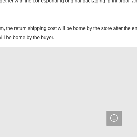
gether with the corresponding original packaging, print proof, a
em, the return shipping cost will be borne by the store after the e
will be borne by the buyer.
