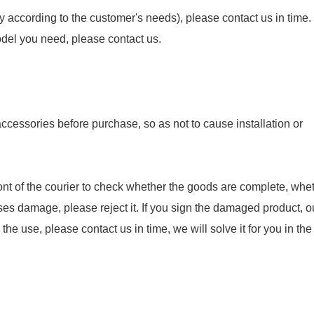
y according to the customer's needs), please contact us in time.
model you need, please contact us.
essories before purchase, so as not to cause installation or
nt of the courier to check whether the goods are complete, whet
ses damage, please reject it. If you sign the damaged product, o
e use, please contact us in time, we will solve it for you in the f