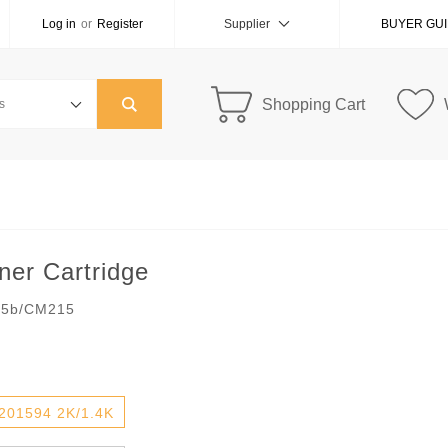
Log in
or
Register
Supplier
BUYER GU
Shopping Cart
er Cartridge
05b/CM215
201594 2K/1.4K