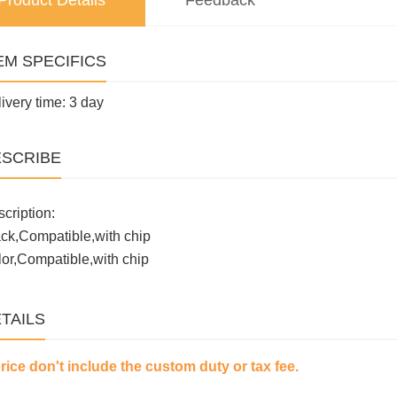
Product Details
Feedback
EM SPECIFICS
ivery time: 3 day
SCRIBE
cription:
ck,Compatible,with chip
or,Compatible,with chip
TAILS
price don't include the custom duty or tax fee.