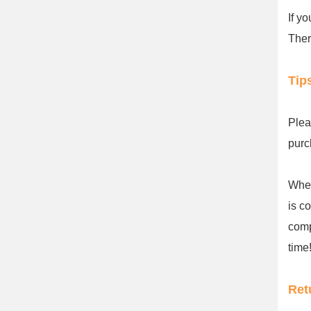
If y
Ther
Tip
Plea
purc
When
is c
comp
time!
Ret