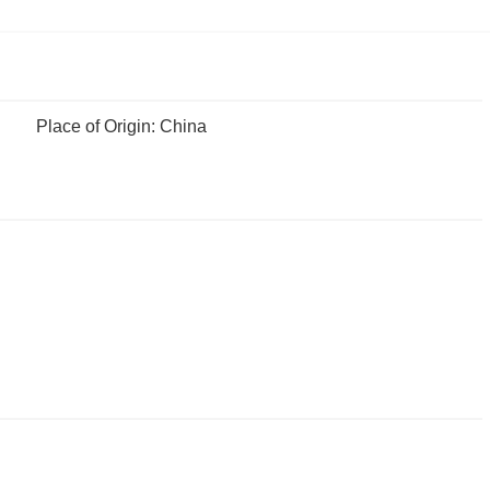
Place of Origin: China